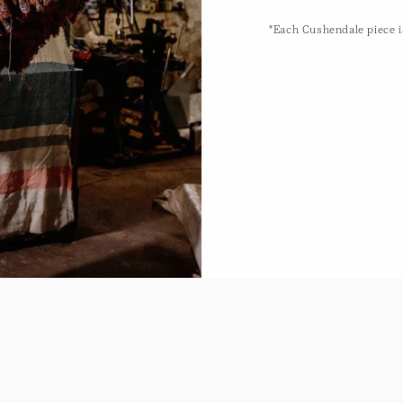
"Each Cushendale piece is