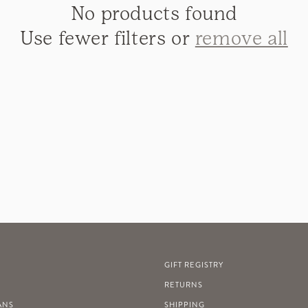
No products found
Use fewer filters or
remove all
GIFT REGISTRY
RETURNS
ANS
SHIPPING