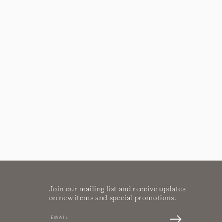
Join our mailing list and receive updates
on new items and special promotions.