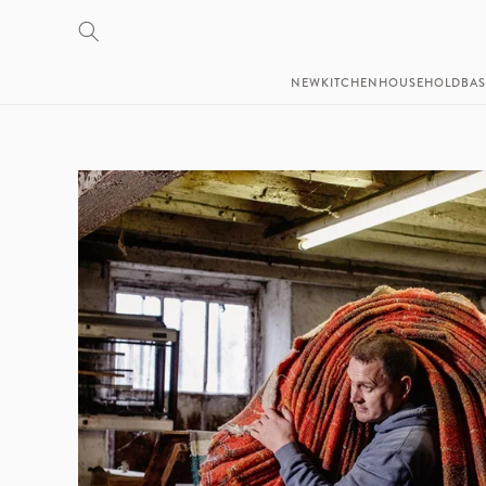
SKIP TO
CONTENT
NEW
KITCHEN
HOUSEHOLD
BAS