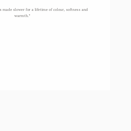
 made slower for a lifetime of colour, softness and
warmth."