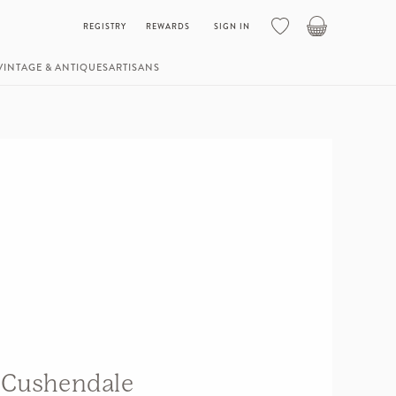
Basket
REGISTRY
REWARDS
SIGN IN
VINTAGE & ANTIQUES
ARTISANS
Cushendale