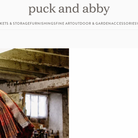
KETS & STORAGE
FURNISHINGS
FINE ART
OUTDOOR & GARDEN
ACCESSORIES