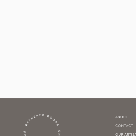
ABOUT
CONTACT
OUR ARTIS