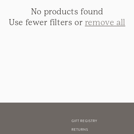
t
No products found
i
Use fewer filters or
remove all
o
n
:
GIFT REGISTRY
RETURNS