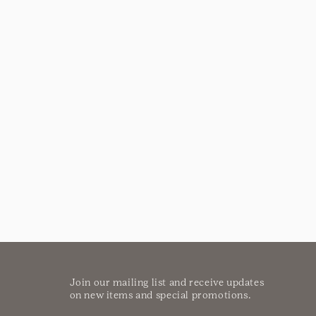
Join our mailing list and receive updates
on new items and special promotions.