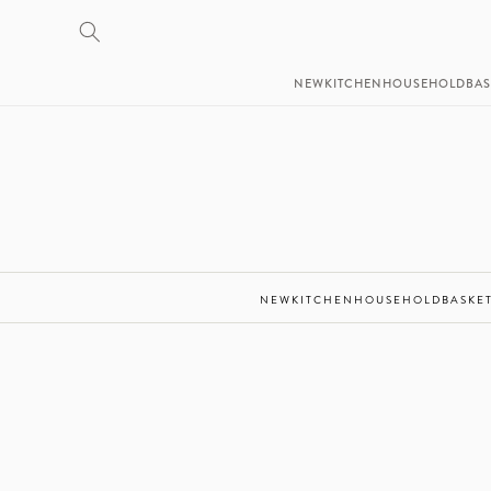
SKIP TO
CONTENT
NEW
KITCHEN
HOUSEHOLD
BAS
NEW
KITCHEN
HOUSEHOLD
BASKE