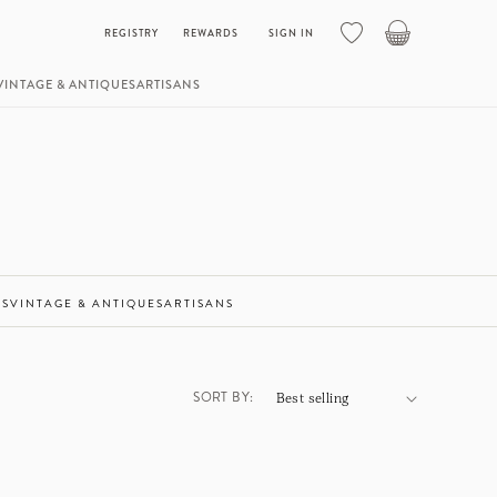
Basket
REGISTRY
REWARDS
SIGN IN
VINTAGE & ANTIQUES
ARTISANS
ES
VINTAGE & ANTIQUES
ARTISANS
SORT BY: