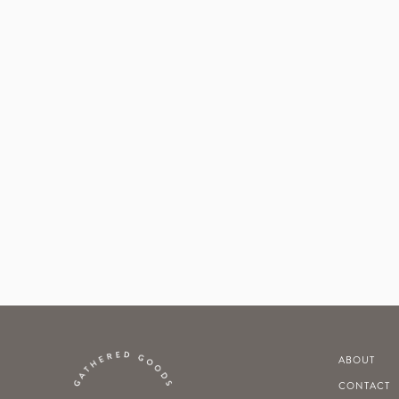
ABOUT
CONTACT