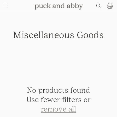
SKIP TO
Basket
CONTENT
C
Miscellaneous Goods
o
l
l
e
No products found
c
Use fewer filters or
t
remove all