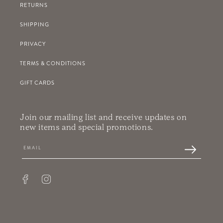
RETURNS
SHIPPING
PRIVACY
TERMS & CONDITIONS
GIFT CARDS
Join our mailing list and receive updates on
new items and special promotions.
Facebook
Instagram