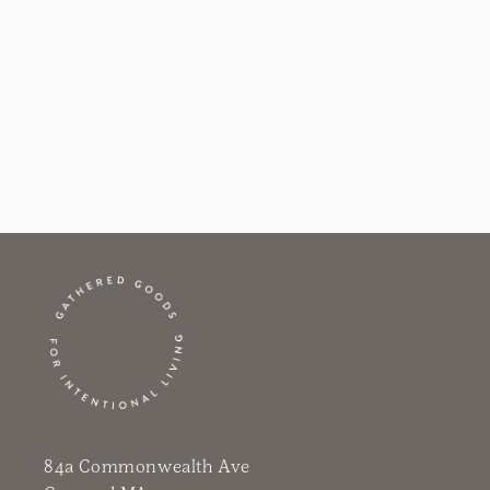
i
o
n
:
84a Commonwealth Ave