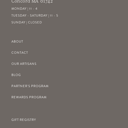
Concord MA 01742
MONDAY | 11 - 4
TUESDAY - SATURDAY | 11 - 5
SUNDAY | CLOSED
ABOUT
CONTACT
OUR ARTISANS
BLOG
PARTNER'S PROGRAM
REWARDS PROGRAM
GIFT REGISTRY