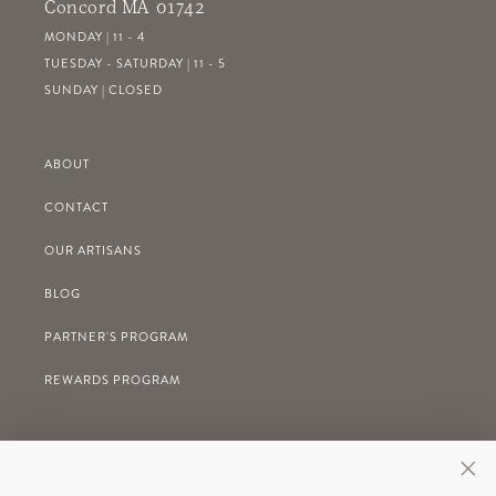
Concord MA 01742
MONDAY | 11 - 4
TUESDAY - SATURDAY | 11 - 5
SUNDAY | CLOSED
ABOUT
CONTACT
OUR ARTISANS
BLOG
PARTNER'S PROGRAM
REWARDS PROGRAM
GIFT REGISTRY