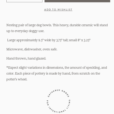
quantity
quantity
for
for
ADD TO WISHLIST
Dog
Dog
Bowls:
Bowls:
Nesting
Nesting
Nesting pair of large dog bowls. This heavy, durable ceramic will stand
Set
Set
up to everyday doggy use.
Large approximately 9.5" wide by 3.75" tall; small 8" x 3.25"
Microwave, dishwasher, oven safe.
Hand thrown, hand glazed.
*Expect slight variations in dimensions, the amount of speckling, and
color. Each piece of pottery is made by hand, from scratch on the
potter’s wheel.