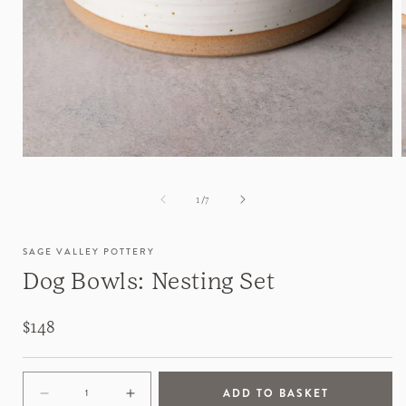
of
1
/
7
SAGE VALLEY POTTERY
Dog Bowls: Nesting Set
Regular
$148
price
ADD TO BASKET
Decrease
Increase