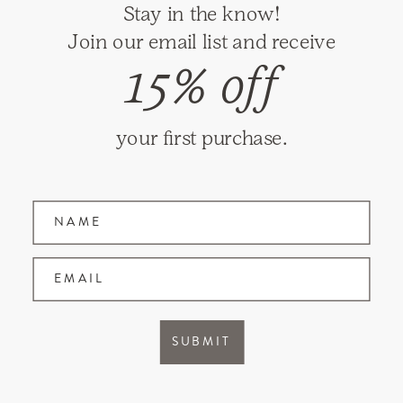
Stay in the know!
RETURNS
Join our email list and receive
SHIPPING
15% off
PRIVACY
TERMS & CONDITIONS
your first purchase.
GIFT CARDS
Name
Join our mailing list and receive updates on
new items and special promotions.
EMAIL
Facebook
Instagram
SUBMIT