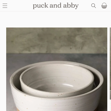
SKIP TO
Basket
CONTENT
SKIP TO
PRODUCT
INFORMATION