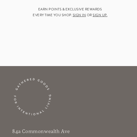
EARN POINTS & EXCLUSIVE REWARDS
EVERY TIME YOU SHOP.
SIGN IN
OR
SIGN UP.
84a Commonwealth Ave