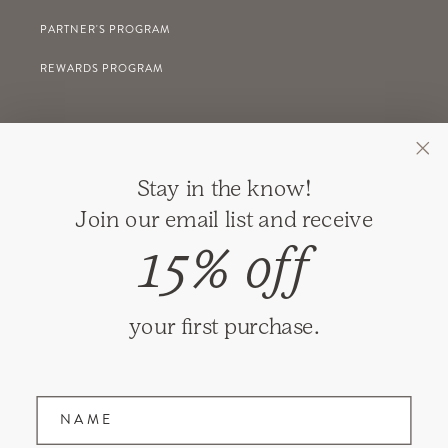
PARTNER'S PROGRAM
REWARDS PROGRAM
GIFT REGISTRY
Stay in the know!
RETURNS
Join our email list and receive
SHIPPING
15% off
PRIVACY
TERMS & CONDITIONS
your first purchase.
GIFT CARDS
Name
Join our mailing list and receive updates on
new items and special promotions.