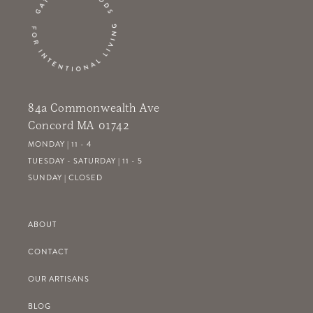
84a Commonwealth Ave
Concord MA 01742
MONDAY | 11 - 4
TUESDAY - SATURDAY | 11 - 5
SUNDAY | CLOSED
ABOUT
CONTACT
OUR ARTISANS
BLOG