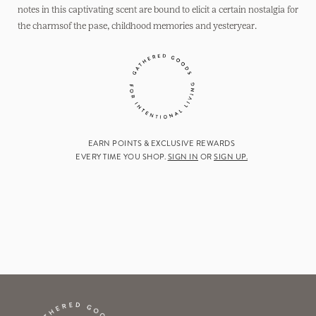
notes in this captivating scent are bound to elicit a certain nostalgia for
the charmsof the pase, childhood memories and yesteryear.
EARN POINTS & EXCLUSIVE REWARDS
EVERY TIME YOU SHOP.
SIGN IN
OR
SIGN UP.