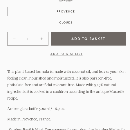
VARIANT
GARDEN
SOLD
OUT
OR
PROVENCE
UNAVAILABLE
CLOUDS
ADD TO BASKET
Decrease
Increase
quantity
quantity
for
for
ADD TO WISHLIST
Hand
Hand
Soap
Soap
Made
Made
This plant-based formula is made with coconut oil, and leaves your skin
in
in
feeling clean, nourished and moisturized. It is also paraben-free,
France
France
phthalate-free and artificial colorant-free. Made with 97.5% natural
ingredients, it is cooked in a cauldron according to the antique Marseille
recipe.
Amber glass bottle 500ml / 16.9 oz.
Made in Provence, France.
.
Garden: Basil & Mint. The essence of a sun-drenched garden filled with