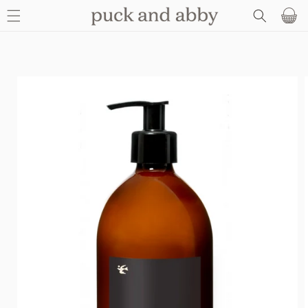
SKIP TO
Basket
CONTENT
SKIP TO
PRODUCT
INFORMATION