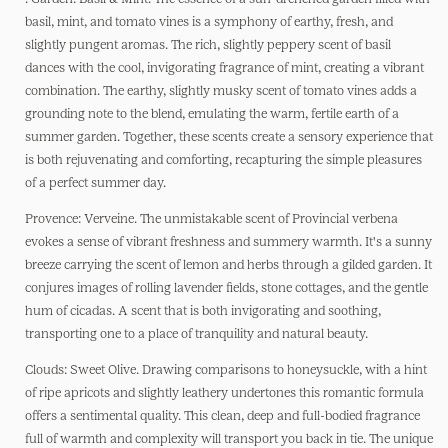
basil, mint, and tomato vines is a symphony of earthy, fresh, and
slightly pungent aromas. The rich, slightly peppery scent of basil
dances with the cool, invigorating fragrance of mint, creating a vibrant
combination. The earthy, slightly musky scent of tomato vines adds a
grounding note to the blend, emulating the warm, fertile earth of a
summer garden. Together, these scents create a sensory experience that
is both rejuvenating and comforting, recapturing the simple pleasures
of a perfect summer day.
Provence: Verveine. The unmistakable scent of Provincial verbena
evokes a sense of vibrant freshness and summery warmth. It's a sunny
breeze carrying the scent of lemon and herbs through a gilded garden. It
conjures images of rolling lavender fields, stone cottages, and the gentle
hum of cicadas. A scent that is both invigorating and soothing,
transporting one to a place of tranquility and natural beauty.
Clouds: Sweet Olive. Drawing comparisons to honeysuckle, with a hint
of ripe apricots and slightly leathery undertones this romantic formula
offers a sentimental quality. This clean, deep and full-bodied fragrance
full of warmth and complexity will transport you back in tie. The unique