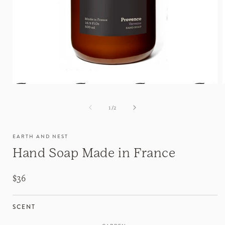
of
1
/
2
EARTH AND NEST
Hand Soap Made in France
Regular
$36
price
SCENT