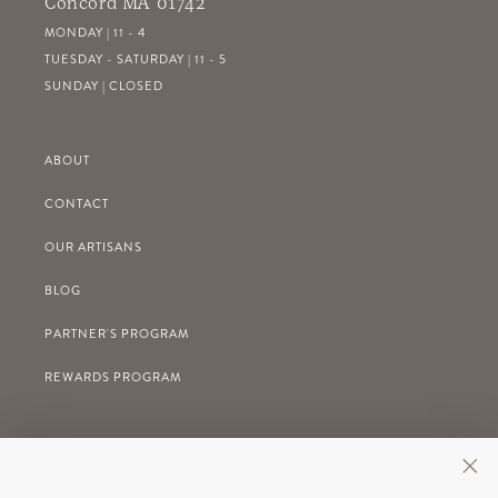
Concord MA 01742
MONDAY | 11 - 4
TUESDAY - SATURDAY | 11 - 5
SUNDAY | CLOSED
ABOUT
CONTACT
OUR ARTISANS
BLOG
PARTNER'S PROGRAM
REWARDS PROGRAM
GIFT REGISTRY