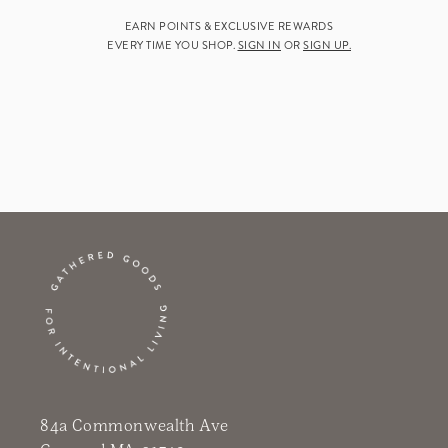
EARN POINTS & EXCLUSIVE REWARDS
EVERY TIME YOU SHOP.
SIGN IN
OR
SIGN UP.
84a Commonwealth Ave