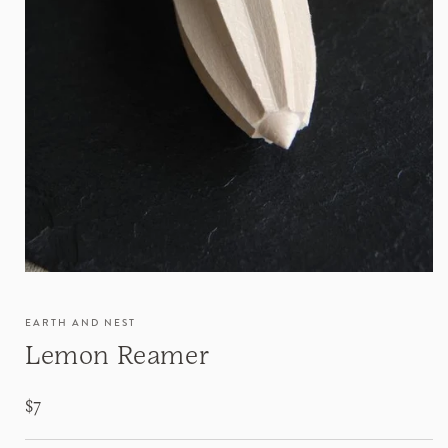
EARTH AND NEST
Lemon Reamer
Regular
$7
price