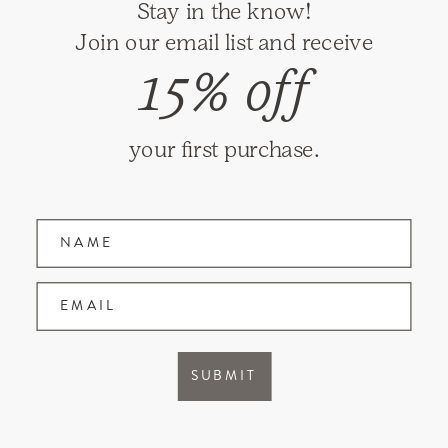
Stay in the know!
RETURNS
Join our email list and receive
SHIPPING
15% off
PRIVACY
TERMS & CONDITIONS
your first purchase.
GIFT CARDS
Name
Join our mailing list and receive updates on
new items and special promotions.
EMAIL
Facebook
Instagram
SUBMIT