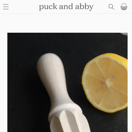
SKIP TO
Basket
CONTENT
SKIP TO
PRODUCT
INFORMATION