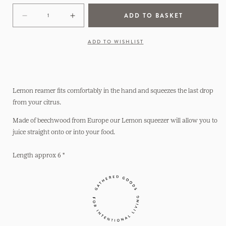
ADD TO BASKET
Decrease
Increase
quantity
quantity
for
for
ADD TO WISHLIST
Lemon
Lemon
Reamer
Reamer
Lemon reamer fits comfortably in the hand and squeezes the last drop
from your citrus.
Made of beechwood from Europe our Lemon squeezer will allow you to
juice straight onto or into your food.
Length approx 6 "