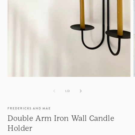
of
1
/
2
FREDERICKS AND MAE
Double Arm Iron Wall Candle
Holder