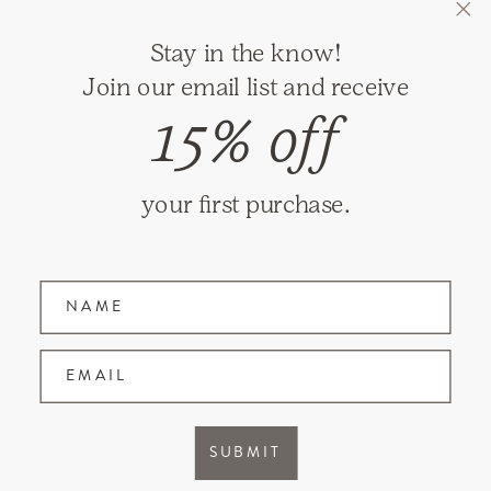
GIFT REGISTRY
Stay in the know!
RETURNS
Join our email list and receive
SHIPPING
15% off
PRIVACY
TERMS & CONDITIONS
your first purchase.
GIFT CARDS
Name
Join our mailing list and receive updates on
new items and special promotions.
EMAIL
Facebook
Instagram
SUBMIT