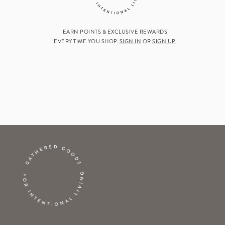
EARN POINTS & EXCLUSIVE REWARDS
EVERY TIME YOU SHOP.
SIGN IN
OR
SIGN UP.