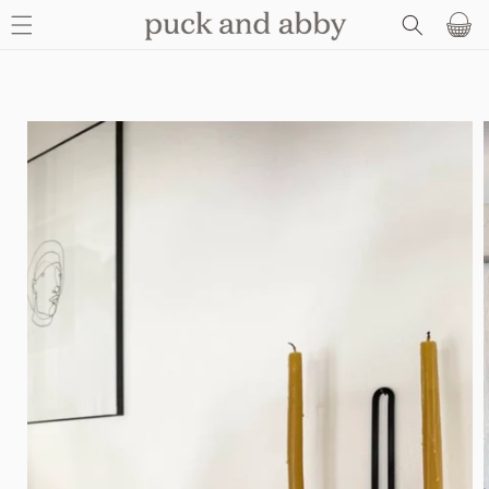
SKIP TO
Basket
CONTENT
SKIP TO
PRODUCT
INFORMATION