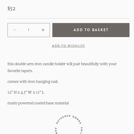
Regular
$52
price
ADD TO BASKET
Decrease
Increase
quantity
quantity
for
for
ADD TO WISHLIST
Double
Double
Arm
Arm
Iron
Iron
this double arm iron candle holder will pair beautifully with your
Wall
Wall
favorite tapers.
Candle
Candle
comes with iron hanging nail.
Holder
Holder
12” H x 4.5” W x 11” L
matte powered coated base material