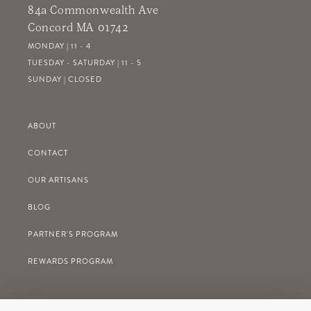
84a Commonwealth Ave
Concord MA 01742
MONDAY | 11 - 4
TUESDAY - SATURDAY | 11 - 5
SUNDAY | CLOSED
ABOUT
CONTACT
OUR ARTISANS
BLOG
PARTNER'S PROGRAM
REWARDS PROGRAM