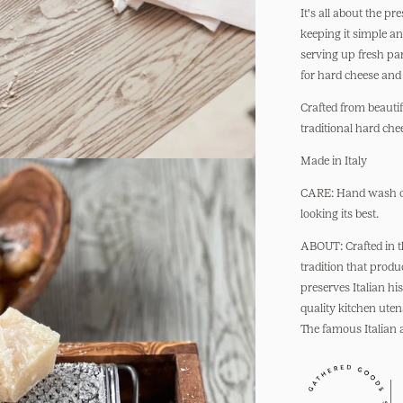
Box
It's all about the pr
Cheese
keeping it simple an
Grater
serving up fresh pa
for hard cheese and
Crafted from beautif
traditional hard chee
Made in Italy
CARE: Hand wash onl
looking its best.
ABOUT: Crafted in th
tradition that prod
preserves Italian hi
quality kitchen uten
The famous Italian a