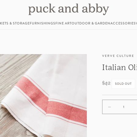
KETS & STORAGE
FURNISHINGS
FINE ART
OUTDOOR & GARDEN
ACCESSORIES
VERVE CULTURE
Italian O
Regular
$42
SOLD OUT
price
Decrease
quantity
for
Italian
Olivewood