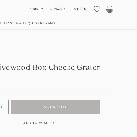
Basket
REGISTRY
REWARDS
SIGN IN
VINTAGE & ANTIQUES
ARTISANS
livewood Box Cheese Grater
SOLD OUT
Increase
quantity
for
ADD TO WISHLIST
Italian
Olivewood