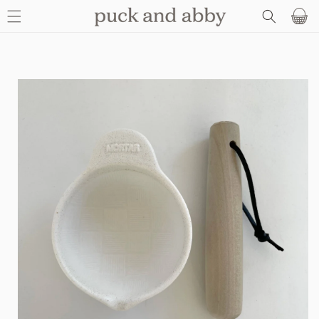
SKIP TO
Basket
CONTENT
SKIP TO
PRODUCT
INFORMATION