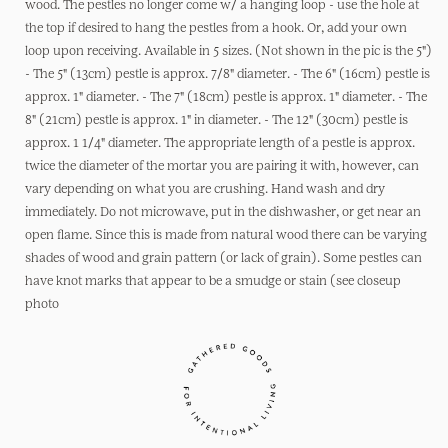
wood
wood
wood. The pestles no longer come w/ a hanging loop - use the hole at
pestles :
pestles :
the top if desired to hang the pestles from a hook. Or, add your own
5&quot;
5&quot;
loop upon receiving. Available in 5 sizes. (Not shown in the pic is the 5")
- The 5" (13cm) pestle is approx. 7/8" diameter. - The 6" (16cm) pestle is
approx. 1" diameter. - The 7" (18cm) pestle is approx. 1" diameter. - The
8" (21cm) pestle is approx. 1" in diameter. - The 12" (30cm) pestle is
approx. 1 1/4" diameter. The appropriate length of a pestle is approx.
twice the diameter of the mortar you are pairing it with, however, can
vary depending on what you are crushing. Hand wash and dry
immediately. Do not microwave, put in the dishwasher, or get near an
open flame. Since this is made from natural wood there can be varying
shades of wood and grain pattern (or lack of grain). Some pestles can
have knot marks that appear to be a smudge or stain (see closeup
photo