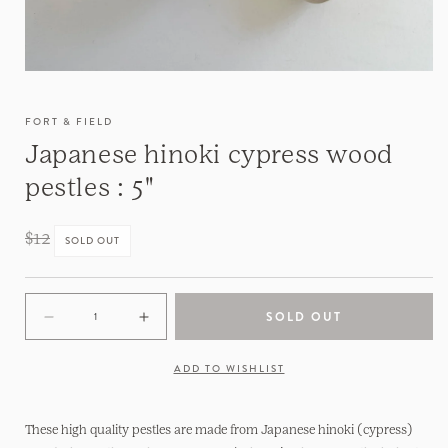
FORT & FIELD
Japanese hinoki cypress wood
pestles : 5"
Regular
$12
SOLD OUT
price
SOLD OUT
Decrease
Increase
quantity
quantity
for
for
ADD TO WISHLIST
Japanese
Japanese
hinoki
hinoki
cypress
cypress
These high quality pestles are made from Japanese hinoki (cypress)