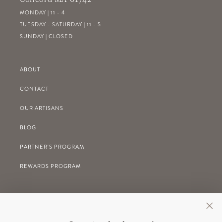
MONDAY | 11 - 4
TUESDAY - SATURDAY | 11 - 5
SUNDAY | CLOSED
ABOUT
CONTACT
OUR ARTISANS
BLOG
PARTNER'S PROGRAM
REWARDS PROGRAM
GIFT REGISTRY