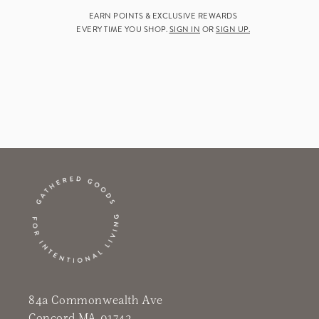
EARN POINTS & EXCLUSIVE REWARDS
EVERY TIME YOU SHOP.
SIGN IN
OR
SIGN UP.
84a Commonwealth Ave
Concord MA 01742