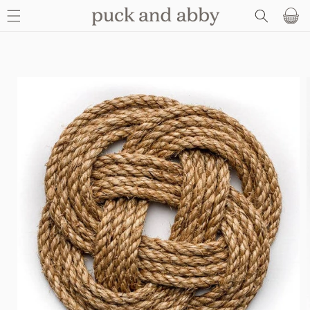
SKIP TO
Basket
CONTENT
SKIP TO
PRODUCT
INFORMATION