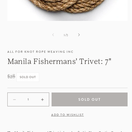
of
1
/
5
ALL FOR KNOT ROPE WEAVING INC
Manila Fishermans' Trivet: 7"
Regular
$28
SOLD OUT
price
SOLD OUT
Decrease
Increase
quantity
quantity
for
for
ADD TO WISHLIST
Manila
Manila
Fishermans&#39;
Fishermans&#39;