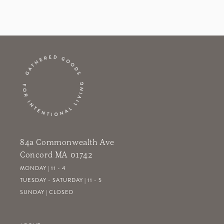
84a Commonwealth Ave
Concord MA 01742
MONDAY | 11 - 4
TUESDAY - SATURDAY | 11 - 5
SUNDAY | CLOSED