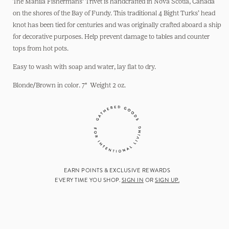
Trivet:
Trivet:
The Manila Fishermans' Trivet is handcrafted in Nova Scotia, Canada
7&quot;
7&quot;
on the shores of the Bay of Fundy. This traditional 4 Bight Turks’ head
knot has been tied for centuries and was originally crafted aboard a ship
for decorative purposes. Help prevent damage to tables and counter
tops from hot pots.
Easy to wash with soap and water, lay flat to dry.
Blonde/Brown in color. 7" Weight 2 oz.
EARN POINTS & EXCLUSIVE REWARDS
EVERY TIME YOU SHOP.
SIGN IN
OR
SIGN UP.