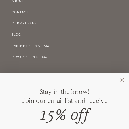
ABOUT
CONTACT
OUR ARTISANS
BLOG
PARTNER'S PROGRAM
REWARDS PROGRAM
GIFT REGISTRY
Stay in the know!
RETURNS
Join our email list and receive
SHIPPING
15% off
PRIVACY
TERMS & CONDITIONS