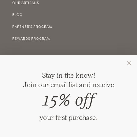
OUR ARTISANS
BLOG
PARTNER'S PROGRAM
REWARDS PROGRAM
GIFT REGISTRY
Stay in the know!
RETURNS
Join our email list and receive
SHIPPING
15% off
PRIVACY
TERMS & CONDITIONS
your first purchase.
GIFT CARDS