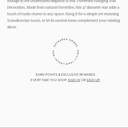
Hanging
Hanging
Indulge in the understated elegance of this Travertine Hanging Star
Star
Star
Decoration. Made from natural travertine, this 4" diameter star adds a
touch of rustic charm to any space. Hang it for a simple yet stunning
Scandinavian touch, or let its neutral tones complement your existing
décor.
EARN POINTS & EXCLUSIVE REWARDS
EVERY TIME YOU SHOP.
SIGN IN
OR
SIGN UP.