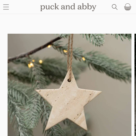
SKIP TO
Basket
CONTENT
SKIP TO
PRODUCT
INFORMATION