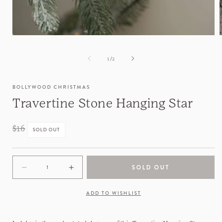
of
1
/
2
BOLLYWOOD CHRISTMAS
Travertine Stone Hanging Star
Regular
$16
SOLD OUT
price
SOLD OUT
Decrease
Increase
quantity
quantity
for
for
ADD TO WISHLIST
Travertine
Travertine
Stone
Stone