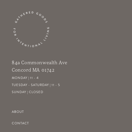
84a Commonwealth Ave
Concord MA 01742
MONDAY | 11 - 4
TUESDAY - SATURDAY | 11 - 5
SUNDAY | CLOSED
ABOUT
CONTACT