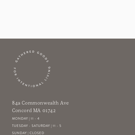
84a Commonwealth Ave
Concord MA 01742
MONDAY | 11 - 4
TUESDAY - SATURDAY | 11 - 5
SUNDAY | CLOSED