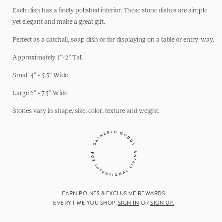
Each dish has a finely polished interior. These stone dishes are simple
yet elegant and make a great gift.
Perfect as a catchall, soap dish or for displaying on a table or entry-way.
Approximately 1”-2” Tall
Small 4” - 5.5” Wide
Large 6” - 7.5” Wide
Stones vary in shape, size, color, texture and weight.
EARN POINTS & EXCLUSIVE REWARDS
EVERY TIME YOU SHOP.
SIGN IN
OR
SIGN UP.