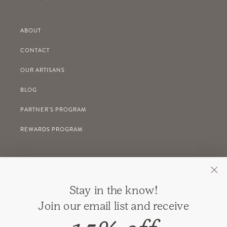
ABOUT
CONTACT
OUR ARTISANS
BLOG
PARTNER'S PROGRAM
REWARDS PROGRAM
GIFT REGISTRY
Stay in the know!
RETURNS
Join our email list and receive
SHIPPING