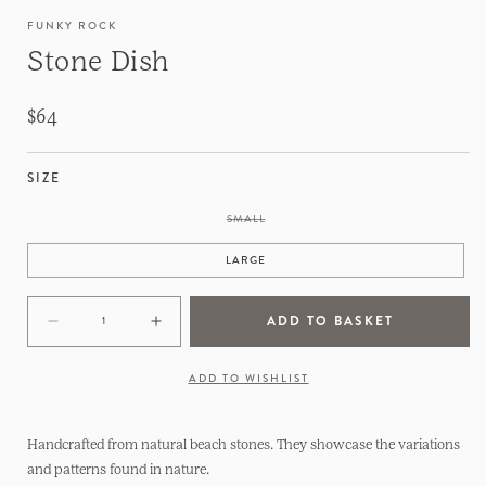
FUNKY ROCK
Stone Dish
Regular
$64
price
SIZE
VARIANT
SMALL
SOLD
OUT
OR
LARGE
UNAVAILABLE
ADD TO BASKET
Decrease
Increase
quantity
quantity
for
for
ADD TO WISHLIST
Stone
Stone
Dish
Dish
Handcrafted from natural beach stones. They showcase the variations
and patterns found in nature.